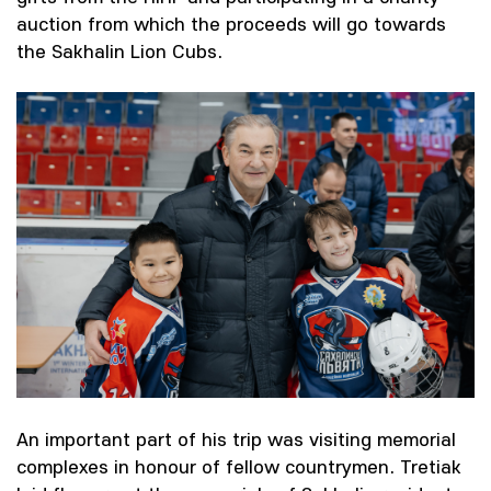
auction from which the proceeds will go towards
the Sakhalin Lion Cubs.
An important part of his trip was visiting memorial
complexes in honour of fellow countrymen. Tretiak