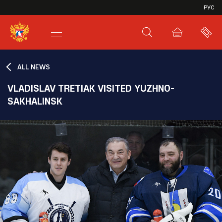
VHL
РУС
SHL
JHL
ALL NEWS
VLADISLAV TRETIAK VISITED YUZHNO-
SAKHALINSK