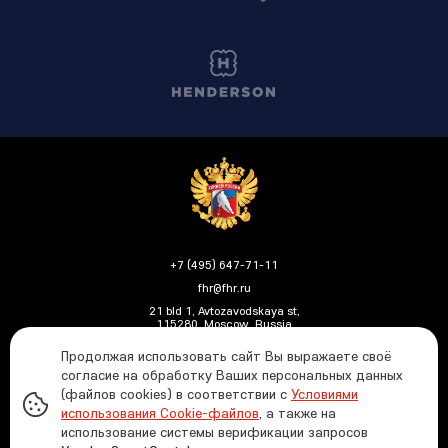
+7 (495) 647-71-11
fhr@fhr.ru
21 bld 1, Avtozavodskaya st,
115280, Moscow, Russia
Продолжая использовать сайт Вы выражаете своё
согласие на обработку Ваших персональных данных
(файлов cookies) в соответствии с
Условиями
Политика ФХР в отношении обработки и защиты
использования Cookie-файлов
, а также на
персональных данных
использование системы верификации запросов
Информация о распределении средств от азартных