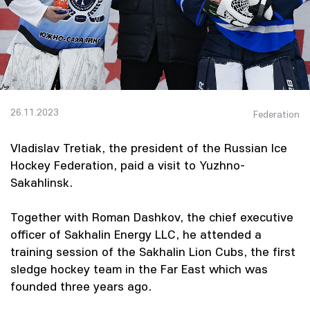
26.11.2023
Federation
Vladislav Tretiak, the president of the Russian Ice
Hockey Federation, paid a visit to Yuzhno-
Sakahlinsk.
Together with Roman Dashkov, the chief executive
officer of Sakhalin Energy LLC, he attended a
training session of the Sakhalin Lion Cubs, the first
sledge hockey team in the Far East which was
founded three years ago.