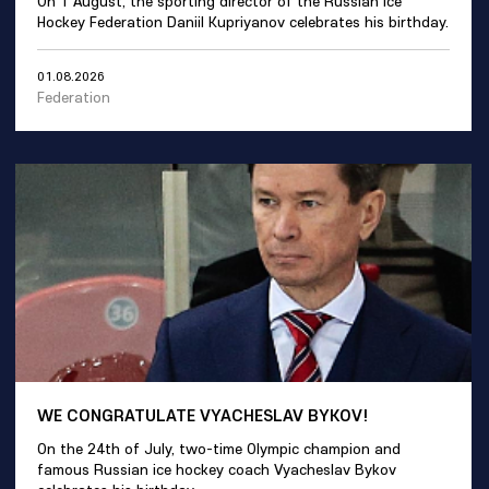
On 1 August, the sporting director of the Russian Ice
Hockey Federation Daniil Kupriyanov celebrates his birthday.
01.08.2026
Federation
WE CONGRATULATE VYACHESLAV BYKOV!
On the 24th of July, two-time Olympic champion and
famous Russian ice hockey coach Vyacheslav Bykov