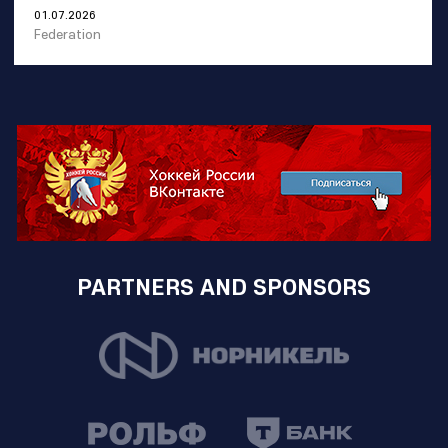
01.07.2026
Federation
PARTNERS AND SPONSORS