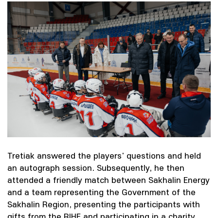
Tretiak answered the players' questions and held
an autograph session. Subsequently, he then
attended a friendly match between Sakhalin Energy
and a team representing the Government of the
Sakhalin Region, presenting the participants with
gifts from the RIHF and participating in a charity