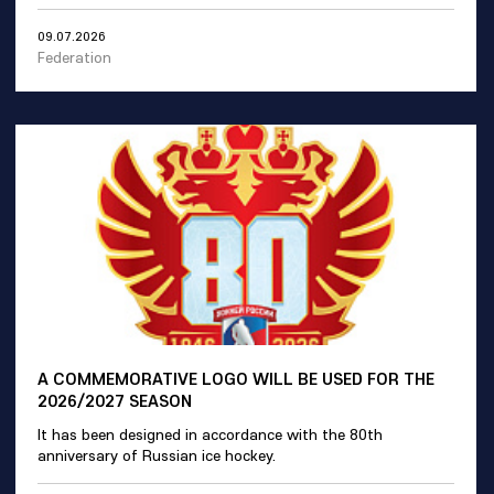
09.07.2026
Federation
A COMMEMORATIVE LOGO WILL BE USED FOR THE
2026/2027 SEASON
It has been designed in accordance with the 80th
anniversary of Russian ice hockey.