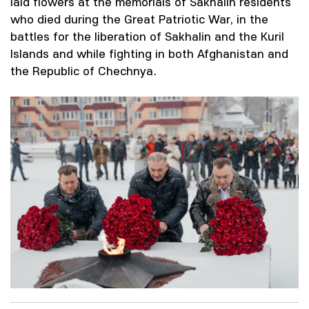
laid flowers at the memorials of Sakhalin residents
who died during the Great Patriotic War, in the
battles for the liberation of Sakhalin and the Kuril
Islands and while fighting in both Afghanistan and
the Republic of Chechnya.