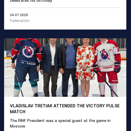
celebrates his birthday.
24.07.2026
Federation
VLADISLAV TRETIAK ATTENDED THE VICTORY PULSE
MATCH
The RIHF President was a special guest at the game in
Moscow.