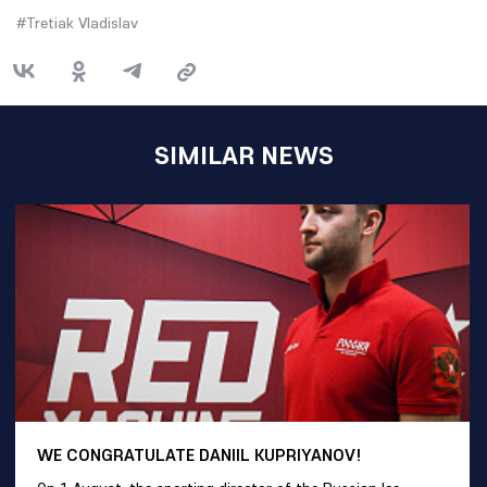
#Tretiak Vladislav
SIMILAR NEWS
WE CONGRATULATE DANIIL KUPRIYANOV!