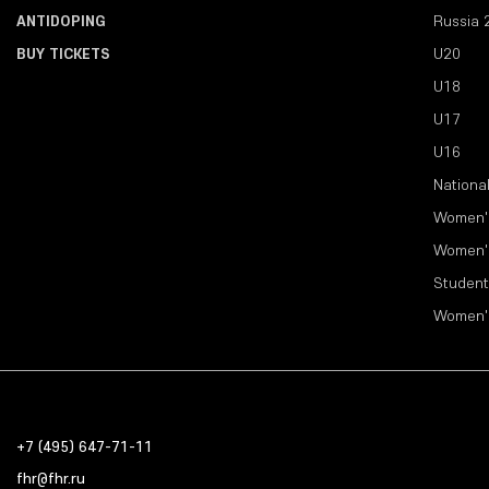
ANTIDOPING
Russia 
BUY TICKETS
U20
U18
U17
U16
Nationa
Women'
Women'
Student
Women'
+7 (495) 647-71-11
fhr@fhr.ru