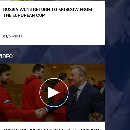
RUSSIA WU16 RETURN TO MOSCOW FROM
THE EUROPEAN CUP
01/05/2017
VIDEO