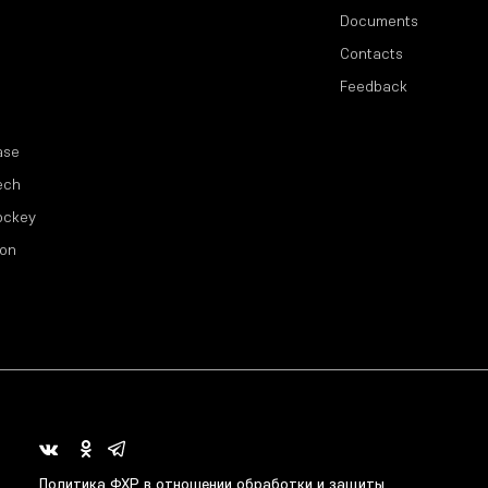
Documents
Contacts
Feedback
ase
ech
ockey
ion
Политика ФХР в отношении обработки и защиты