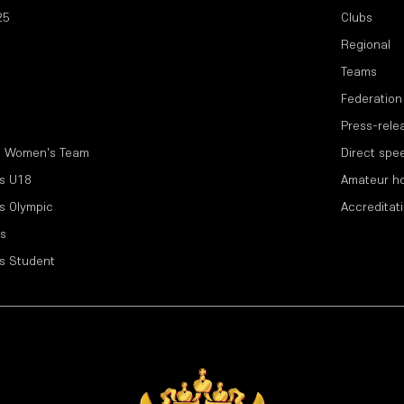
25
Clubs
Regional
Teams
Federation
Press-rele
l Women's Team
Direct spe
s U18
Amateur h
s Olympic
Accreditat
s
s Student