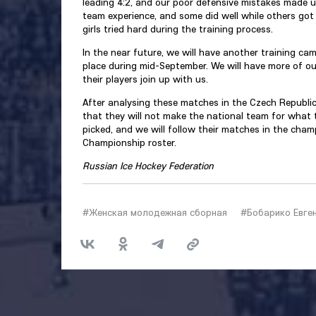
leading 4:2, and our poor defensive mistakes made us 
team experience, and some did well while others got a 
girls tried hard during the training process.
In the near future, we will have another training ca
place during mid-September. We will have more of our
their players join up with us.
After analysing these matches in the Czech Republic
that they will not make the national team for what t
picked, and we will follow their matches in the cha
Championship roster.
Russian Ice Hockey Federation
#Женская молодежная сборная
#Бобарико Евге