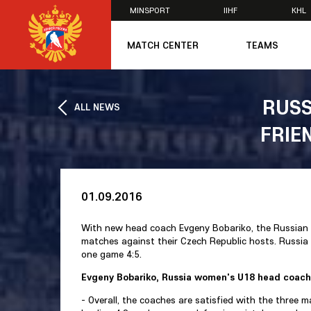
MINSPORT
IIHF
KHL
×
MATCH CENTER
TEAMS
U20
U20
RUSS
ALL NEWS
Women's U1
FRIE
National Tea
Russia 25
U20
U18
U17
01.09.2016
U16
National Wo
With new head coach Evgeny Bobariko, the Russian 
Women's U1
matches against their Czech Republic hosts. Russia
Women's Oly
one game 4:5.
Students
Evgeny Bobariko, Russia women's U18 head coach
Women's Stu
- Overall, the coaches are satisfied with the three 