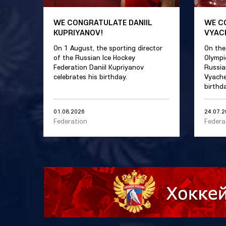
WE CONGRATULATE DANIIL
WE C
KUPRIYANOV!
VYAC
On 1 August, the sporting director
On the
of the Russian Ice Hockey
Olympi
Federation Daniil Kupriyanov
Russia
celebrates his birthday.
Vyache
birthda
01.08.2026
24.07.
Federation
Federa