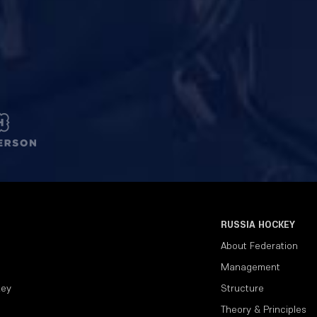
RUSSIA HOCKEY
About Federation
Management
key
Structure
Theory & Principles