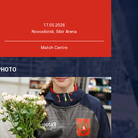
17.05.2026
Novosibirsk, Sibir Arena
Match Centre
PHOTO