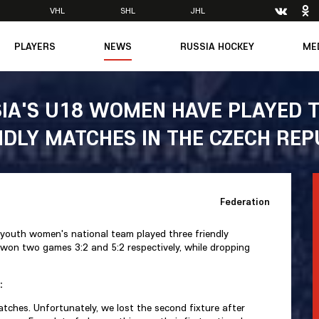
VHL
SHL
JHL
PLAYERS
NEWS
RUSSIA HOCKEY
ME
Main
About Federation
Ph
Medicine
Management
Vi
IA'S U18 WOMEN HAVE PLAYED 
6
Legends
Structure
NDLY MATCHES IN THE CZECH REP
m
Theory & Principles
Direct speech
Documents
Contacts
Amateur hockey
Feedback
Federation
Accreditation
men's Team
youth women's national team played three friendly
8
 won two games 3:2 and 5:2 respectively, while dropping
mpic
:
dent
matches. Unfortunately, we lost the second fixture after