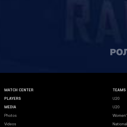
MATCH CENTER
TEAMS
PLAYERS
U20
MEDIA
U20
Photos
Women'
Videos
Nationa