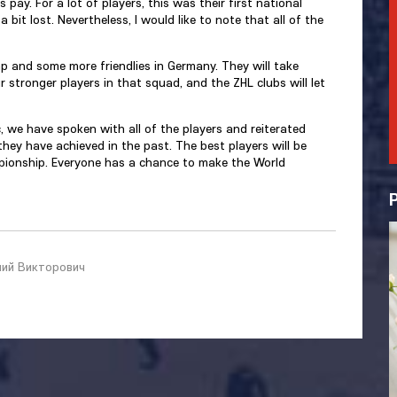
pay. For a lot of players, this was their first national
bit lost. Nevertheless, I would like to note that all of the
mp and some more friendlies in Germany. They will take
 stronger players in that squad, and the ZHL clubs will let
, we have spoken with all of the players and reiterated
hey have achieved in the past. The best players will be
mpionship. Everyone has a chance to make the World
ний Викторович