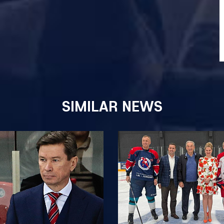
SIMILAR NEWS