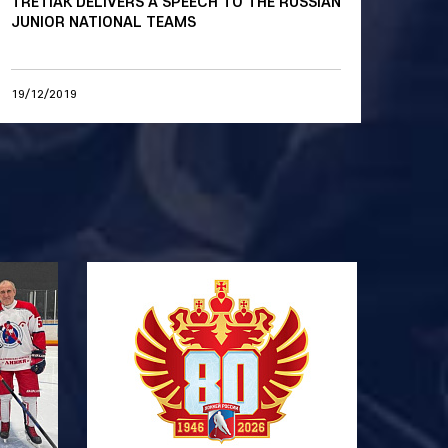
TRETIAK DELIVERS A SPEECH TO THE RUSSIAN
JUNIOR NATIONAL TEAMS
19/12/2019