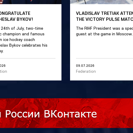
ONGRATULATE
VLADISLAV TRETIAK ATTE
HESLAV BYKOV!
THE VICTORY PULSE MAT
 24th of July, two-time
The RIHF President was a spec
c champion and famous
guest at the game in Moscow.
n ice hockey coach
slav Bykov celebrates his
y.
2026
09.07.2026
tion
Federation