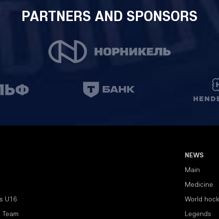
PARTNERS AND SPONSORS
NEWS
Main
Medicine
s U16
World hoc
l Team
Legends