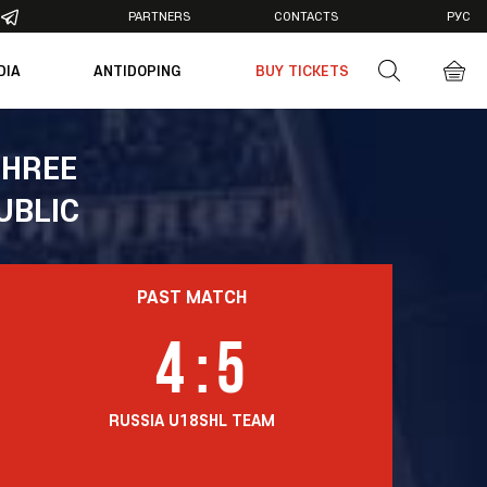
PARTNERS
CONTACTS
РУС
DIA
ANTIDOPING
BUY TICKETS
otos
deos
THREE
UBLIC
PAST MATCH
4
:
5
RUSSIA U18
SHL TEAM