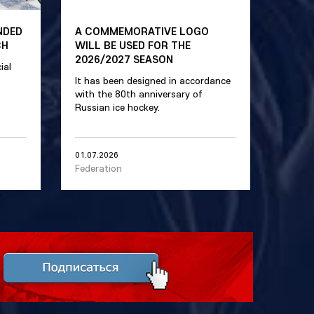
NDED
A COMMEMORATIVE LOGO
CH
WILL BE USED FOR THE
2026/2027 SEASON
ial
It has been designed in accordance
with the 80th anniversary of
Russian ice hockey.
01.07.2026
Federation