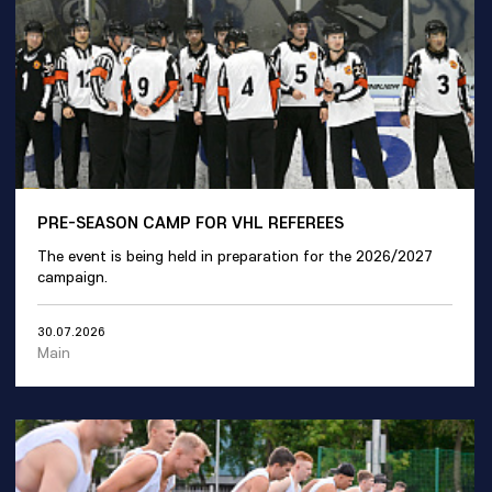
PRE-SEASON CAMP FOR VHL REFEREES
The event is being held in preparation for the 2026/2027
campaign.
30.07.2026
Main