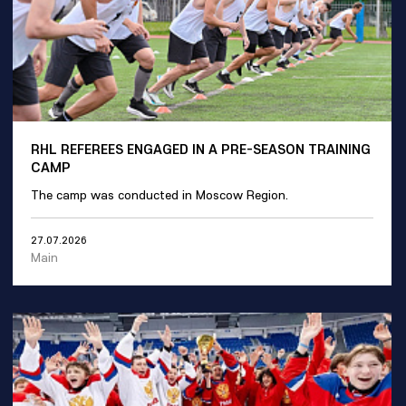
RHL REFEREES ENGAGED IN A PRE-SEASON TRAINING
CAMP
The camp was conducted in Moscow Region.
27.07.2026
Main