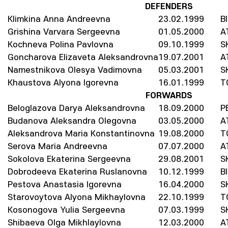
DEFENDERS
Klimkina Anna Andreevna
23.02.1999
B
Grishina Varvara Sergeevna
01.05.2000
A
Kochneva Polina Pavlovna
09.10.1999
S
Goncharova Elizaveta Aleksandrovna
19.07.2001
A
Namestnikova Olesya Vadimovna
05.03.2001
S
Khaustova Alyona Igorevna
16.01.1999
T
FORWARDS
Beloglazova Darya Aleksandrovna
18.09.2000
P
Budanova Aleksandra Olegovna
03.05.2000
A
Aleksandrova Maria Konstantinovna
19.08.2000
T
Serova Maria Andreevna
07.07.2000
A
Sokolova Ekaterina Sergeevna
29.08.2001
S
Dobrodeeva Ekaterina Ruslanovna
10.12.1999
B
Pestova Anastasia Igorevna
16.04.2000
S
Starovoytova Alyona Mikhaylovna
22.10.1999
T
Kosonogova Yulia Sergeevna
07.03.1999
S
Shibaeva Olga Mikhlaylovna
12.03.2000
A