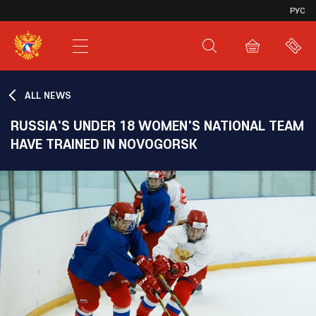
VHL
РУС
SHL
JHL
ALL NEWS
RUSSIA'S UNDER 18 WOMEN'S NATIONAL TEAM
HAVE TRAINED IN NOVOGORSK