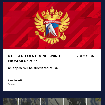
RIHF STATEMENT CONCERNING THE IIHF'S DECISION
FROM 30.07.2026
An appeal will be submitted to CAS.
30.07.2026
Main