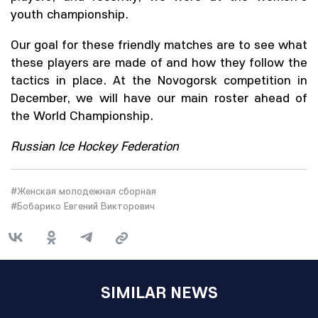
youth championship.
Our goal for these friendly matches are to see what
these players are made of and how they follow the
tactics in place. At the Novogorsk competition in
December, we will have our main roster ahead of
the World Championship.
Russian Ice Hockey Federation
#Женская молодежная сборная
#Бобарико Евгений Викторович
SIMILAR NEWS