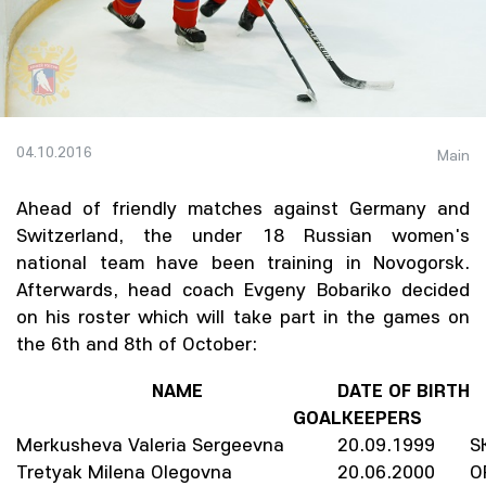
04.10.2016
Main
Ahead of friendly matches against Germany and
Switzerland, the under 18 Russian women's
national team have been training in Novogorsk.
Afterwards, head coach Evgeny Bobariko decided
on his roster which will take part in the games on
the 6th and 8th of October:
NAME
DATE OF BIRTH
GOALKEEPERS
Merkusheva Valeria Sergeevna
20.09.1999
S
Tretyak Milena Olegovna
20.06.2000
O