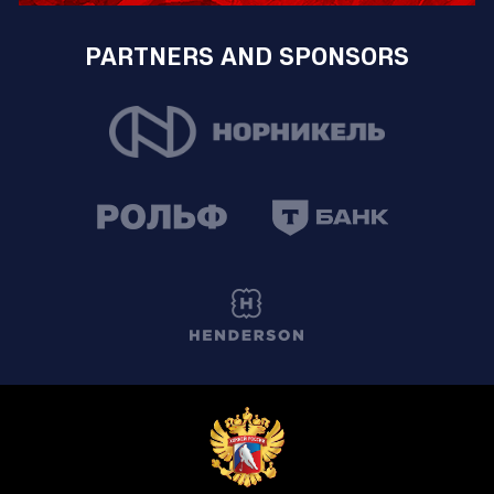
PARTNERS AND SPONSORS