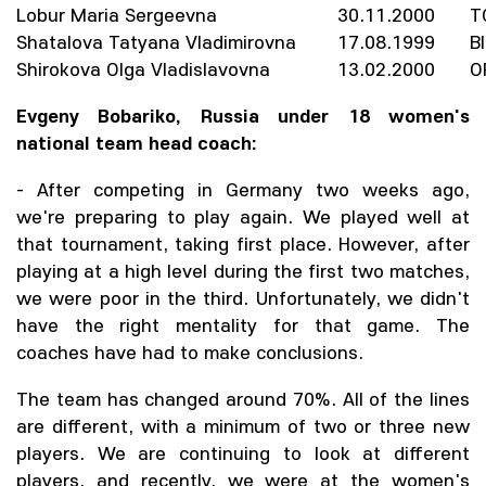
Lobur Maria Sergeevna
30.11.2000
T
Shatalova Tatyana Vladimirovna
17.08.1999
B
Shirokova Olga Vladislavovna
13.02.2000
O
Evgeny Bobariko, Russia under 18 women's
national team head coach:
- After competing in Germany two weeks ago,
we're preparing to play again. We played well at
that tournament, taking first place. However, after
playing at a high level during the first two matches,
we were poor in the third. Unfortunately, we didn't
have the right mentality for that game. The
coaches have had to make conclusions.
The team has changed around 70%. All of the lines
are different, with a minimum of two or three new
players. We are continuing to look at different
players, and recently, we were at the women's