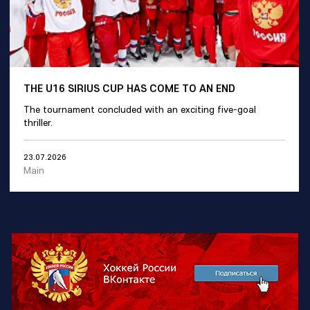
THE U16 SIRIUS CUP HAS COME TO AN END
The tournament concluded with an exciting five-goal
thriller.
23.07.2026
Main