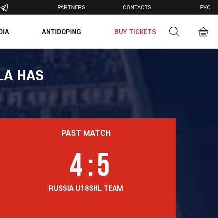
PARTNERS
CONTACTS
РУС
DIA
ANTIDOPING
BUY TICKETS
otos
deos
LA HAS
PAST MATCH
4
:
5
RUSSIA U18
SHL TEAM