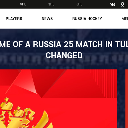
VHL
SHL
JHL
PLAYERS
NEWS
RUSSIA HOCKEY
ME
Main
About Federation
Ph
Medicine
Management
Vi
IME OF A RUSSIA 25 MATCH IN TU
6
Legends
Structure
CHANGED
m
Theory & Principles
Direct speech
Documents
Contacts
Amateur hockey
Feedback
Accreditation
men's Team
8
mpic
dent