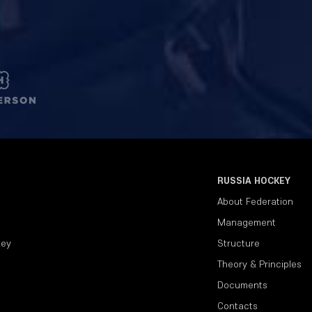
RUSSIA HOCKEY
About Federation
Management
key
Structure
Theory & Principles
Documents
Contacts