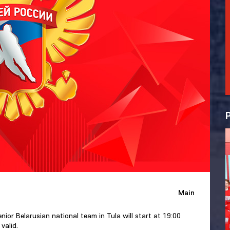
Main
or Belarusian national team in Tula will start at 19:00
valid.