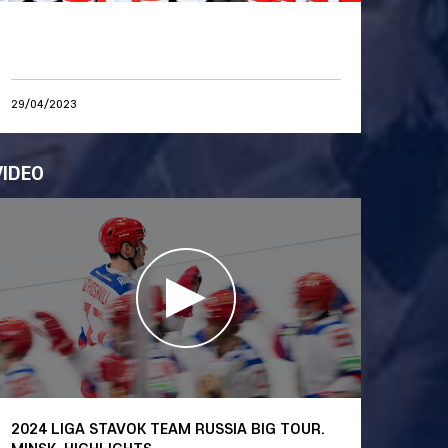
29/04/2023
VIDEO
2024 LIGA STAVOK TEAM RUSSIA BIG TOUR.