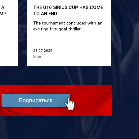
 A
THE U16 SIRIUS CUP HAS COME
AMP
TO AN END
The tournament concluded with an
exciting five-goal thriller.
23.07.2026
Main