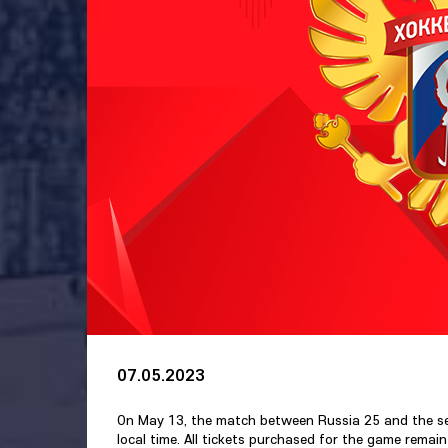
07.05.2023
On May 13, the match between Russia 25 and the seni
local time. All tickets purchased for the game remain 