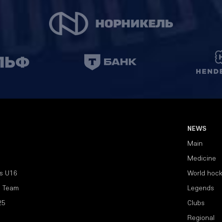
NEWS
Main
Medicine
s U16
World hoc
l Team
Legends
25
Clubs
Regional