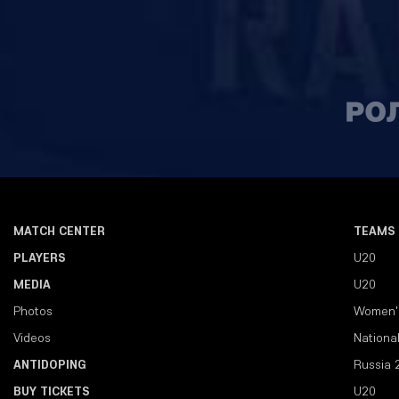
MATCH CENTER
TEAMS
PLAYERS
U20
MEDIA
U20
Photos
Women'
Videos
Nationa
ANTIDOPING
Russia 
BUY TICKETS
U20