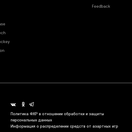
Feedback
ase
ech
ockey
ion
Политика ФХР в отношении обработки и защиты
персональных данных
Информация о распределении средств от азартных игр