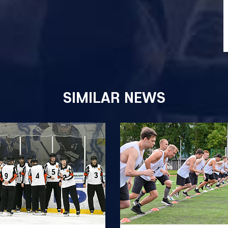
SIMILAR NEWS