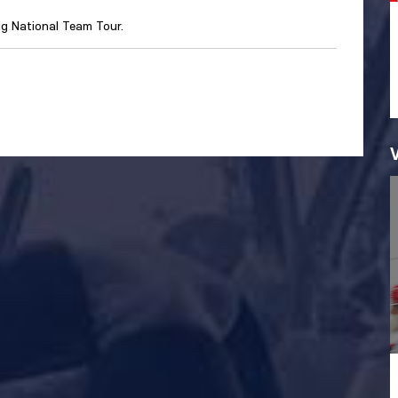
ig National Team Tour.