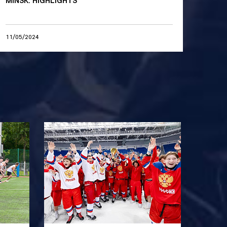
MINSK. HIGHLIGHTS
11/05/2024