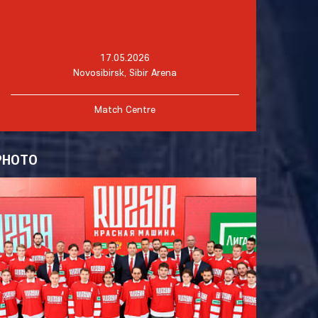
17.05.2026
Novosibirsk, Sibir Arena
Match Centre
PHOTO