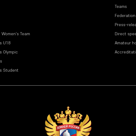
Teams
Federation
Press-rele
l Women's Team
Direct spe
s U18
Amateur h
s Olympic
Accreditat
s
s Student