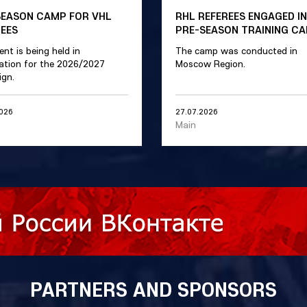
SEASON CAMP FOR VHL
RHL REFEREES ENGAGED IN
REES
PRE-SEASON TRAINING C
ent is being held in
The camp was conducted in
ation for the 2026/2027
Moscow Region.
gn.
2026
27.07.2026
Main
PARTNERS AND SPONSORS