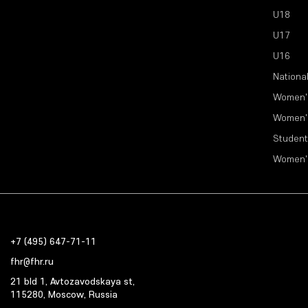
U18
U17
U16
Nationa
Women'
Women'
Student
Women'
+7 (495) 647-71-11
fhr@fhr.ru
21 bld 1, Avtozavodskaya st,
115280, Moscow, Russia