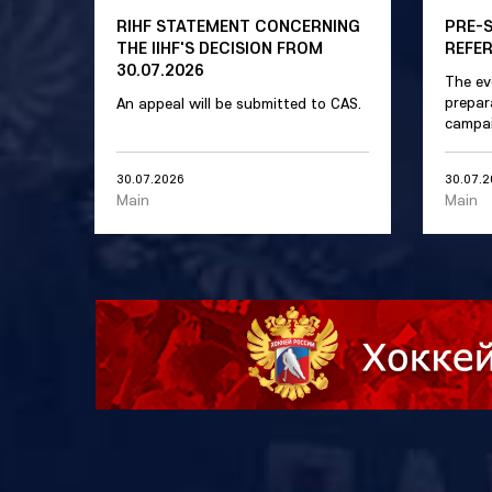
RIHF STATEMENT CONCERNING
PRE-
THE IIHF'S DECISION FROM
REFE
30.07.2026
The ev
prepar
An appeal will be submitted to CAS.
campai
30.07.2026
30.07.
Main
Main