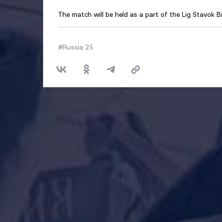
The match will be held as a part of the Lig Stavok B
#Russia 25