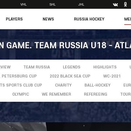
VHL
SHL
JHL
PLAYERS
NEWS
RUSSIA HOCKEY
ME
Main
About Federation
Ph
Medicine
Management
Vi
N GAME. TEAM RUSSIA U18 - ATL
6
Legends
Structure
m
Theory & Principles
Direct speech
Documents
Contacts
RVIEW
TEAM RUSSIA
LEGENDS
HIGHLIGHTS
Amateur hockey
Feedback
T. PETERSBURG CUP
2022 BLACK SEA CUP
WC-2021
Accreditation
NTS SPORTS CLUB CUP
CHARITY
BALL-HOCKEY
EU
men's Team
OLYMPIC
WE REMEMBER
REFEREEING
TOUR
8
mpic
dent