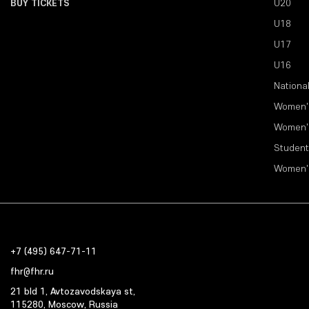
BUY TICKETS
U20
U18
U17
U16
Nationa
Women'
Women'
Student
Women'
+7 (495) 647-71-11
fhr@fhr.ru
21 bld 1, Avtozavodskaya st,
115280, Moscow, Russia