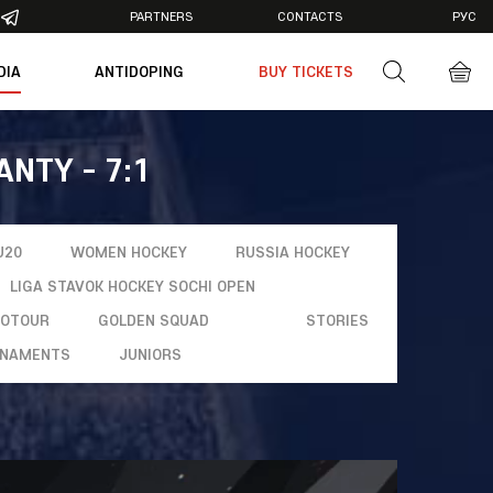
PARTNERS
CONTACTS
РУС
DIA
ANTIDOPING
BUY TICKETS
otos
deos
ANTY - 7:1
U20
WOMEN HOCKEY
RUSSIA HOCKEY
LIGA STAVOK HOCKEY SOCHI OPEN
ROTOUR
GOLDEN SQUAD
STORIES
NAMENTS
JUNIORS