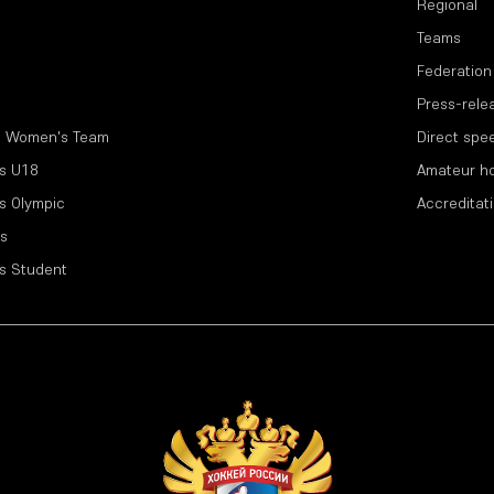
Regional
Teams
Federation
Press-rele
l Women's Team
Direct spe
s U18
Amateur h
s Olympic
Accreditat
s
s Student