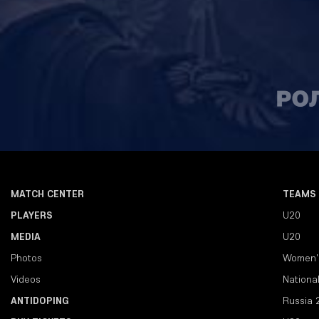
MATCH CENTER
TEAMS
PLAYERS
U20
MEDIA
U20
Photos
Women'
Videos
Nationa
ANTIDOPING
Russia 