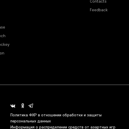
Contacts
Feedback
ase
ech
ockey
ion
Политика ФХР в отношении обработки и защиты
персональных данных
Информация о распределении средств от азартных игр