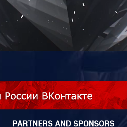
PARTNERS AND SPONSORS