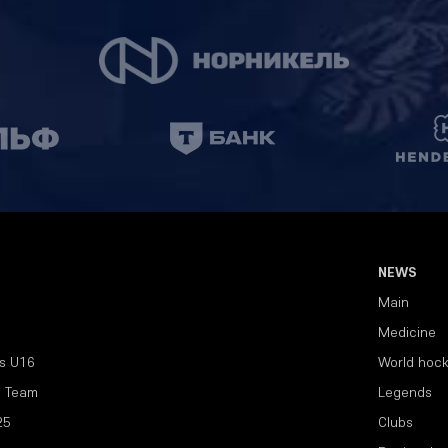
NEWS
Main
Medicine
s U16
World hoc
l Team
Legends
25
Clubs