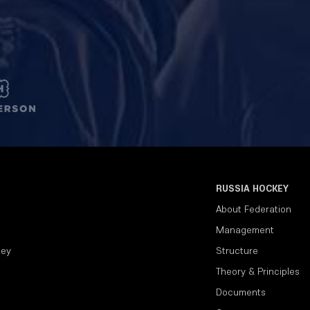
RUSSIA HOCKEY
About Federation
Management
key
Structure
Theory & Principles
Documents