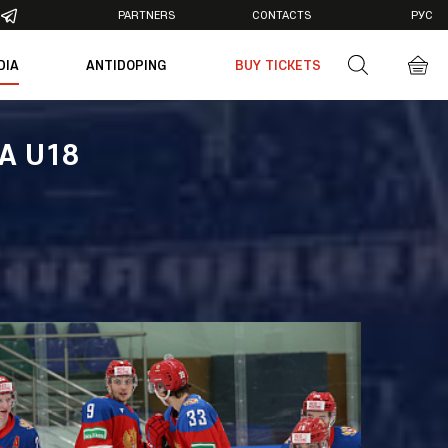
PARTNERS
CONTACTS
РУС
DIA
ANTIDOPING
BUY TICKETS
otos
deos
IA U18