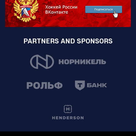
PARTNERS AND SPONSORS