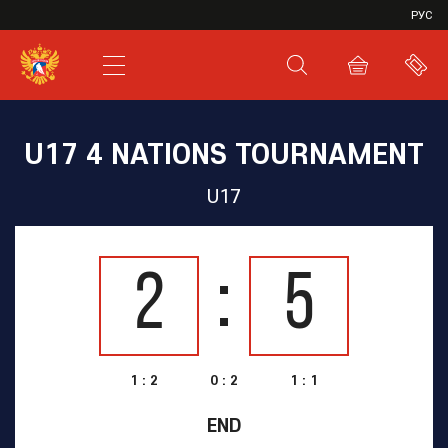
VHL
РУС
SHL
JHL
U17 4 NATIONS TOURNAMENT
U17
2
5
1 : 2
0 : 2
1 : 1
END