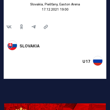
Slovakia, Piešťany, Easton Arena
17.12.2021 19:00
SLOVAKIA
U17