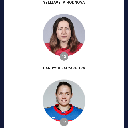
YELIZAVETA RODNOVA
12
LANDYSH FALYAKHOVA
73