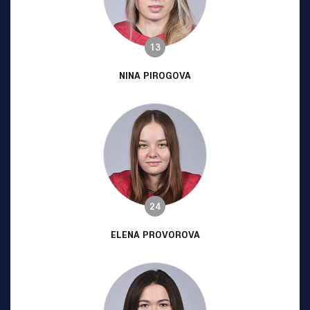
13
NINA PIROGOVA
24
ELENA PROVOROVA