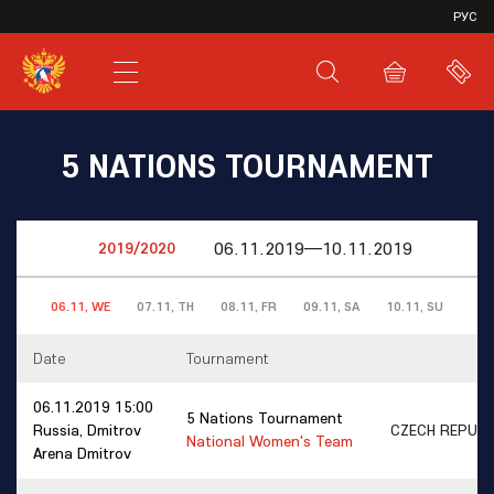
VHL
РУС
SHL
JHL
5 NATIONS TOURNAMENT
06.11.2019—10.11.2019
06.11, WE
07.11, TH
08.11, FR
09.11, SA
10.11, SU
Date
Tournament
06.11.2019 15:00
5 Nations Tournament
Russia, Dmitrov
CZECH REPUB
National Women's Team
Arena Dmitrov