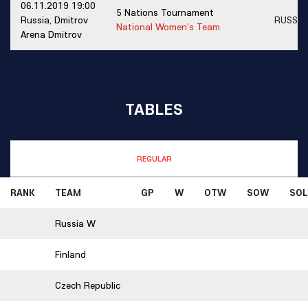
06.11.2019 19:00
5 Nations Tournament
Russia, Dmitrov
RUSSI
National Women's Team
Arena Dmitrov
TABLES
REGULAR
RANK
TEAM
GP
W
OTW
SOW
SOL
Russia W
Finland
Czech Republic