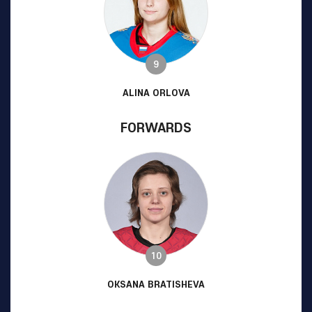
9
ALINA ORLOVA
FORWARDS
10
OKSANA BRATISHEVA