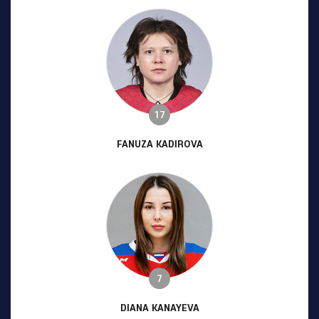
17
FANUZA KADIROVA
7
DIANA KANAYEVA