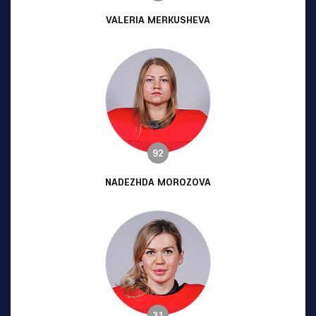
VALERIA MERKUSHEVA
92
NADEZHDA MOROZOVA
31