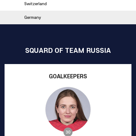
Switzerland
Germany
SQUARD OF TEAM RUSSIA
GOALKEEPERS
30