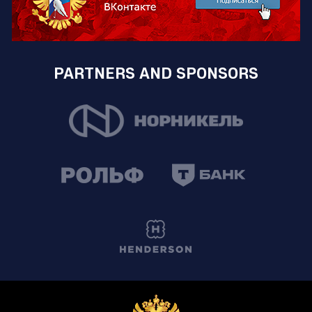
PARTNERS AND SPONSORS