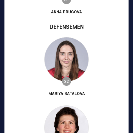
ANNA PRUGOVA
DEFENSEMEN
22
MARIYA BATALOVA