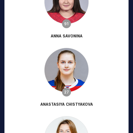
91
ANNA SAVONINA
27
ANASTASIYA CHISTYAKOVA