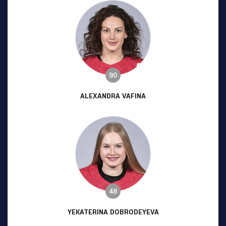
90
ALEXANDRA VAFINA
48
YEKATERINA DOBRODEYEVA