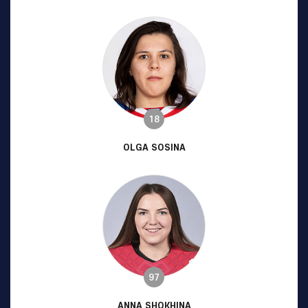
18
OLGA SOSINA
97
ANNA SHOKHINA