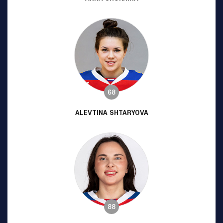
68
ALEVTINA SHTARYOVA
88