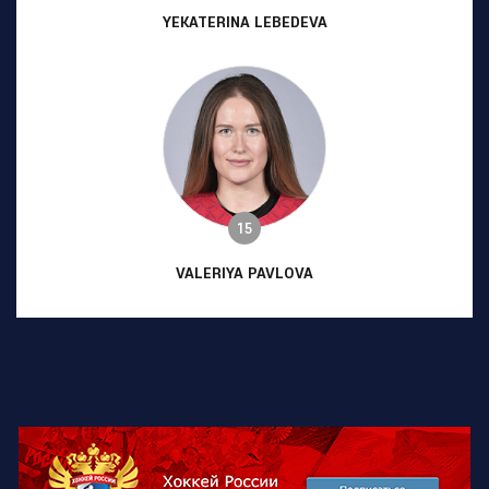
YEKATERINA LEBEDEVA
15
VALERIYA PAVLOVA