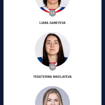
11
LIANA GANEYEVA
76
YEKATERINA NIKOLAYEVA