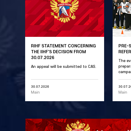
RIHF STATEMENT CONCERNING
PRE-
THE IIHF'S DECISION FROM
REFE
30.07.2026
The ev
prepar
An appeal will be submitted to CAS.
campai
30.07.2026
30.07.
Main
Main