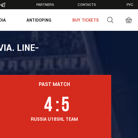
PARTNERS
CONTACTS
РУС
DIA
ANTIDOPING
BUY TICKETS
otos
deos
IA. LINE-
PAST MATCH
4
:
5
RUSSIA U18
SHL TEAM