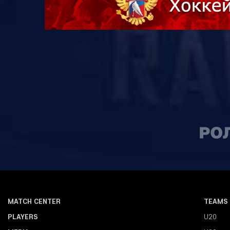
MATCH CENTER
TEAMS
PLAYERS
U20