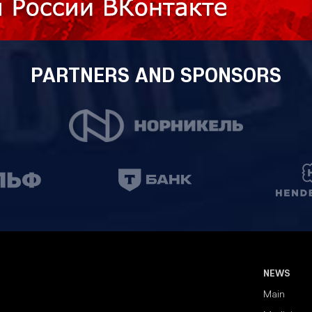
PARTNERS AND SPONSORS
NEWS
Main