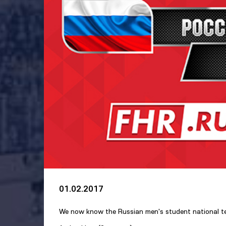
01.02.2017
We now know the Russian men's student national tea