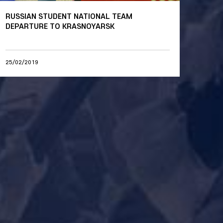
RUSSIAN STUDENT NATIONAL TEAM
DEPARTURE TO KRASNOYARSK
25/02/2019