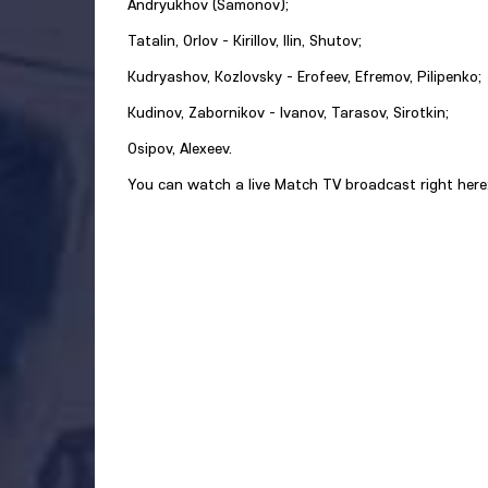
Andryukhov (Samonov);
Tatalin, Orlov - Kirillov, Ilin, Shutov;
Kudryashov, Kozlovsky - Erofeev, Efremov, Pilipenko;
Kudinov, Zabornikov - Ivanov, Tarasov, Sirotkin;
Osipov, Alexeev.
You can watch a live Match TV broadcast right here