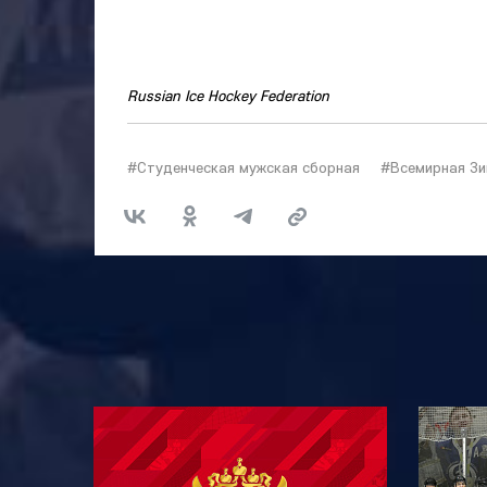
Russian Ice Hockey Federation
#Студенческая мужская сборная
#Всемирная Зи