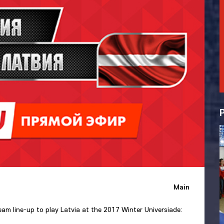
Main
m line-up to play Latvia at the 2017 Winter Universiade: