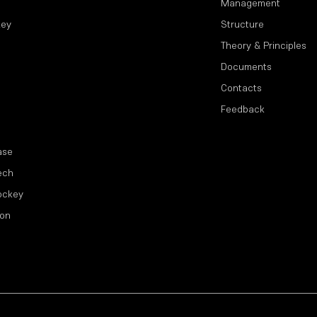
Management
key
Structure
Theory & Principles
Documents
Contacts
Feedback
ase
ech
ockey
ion