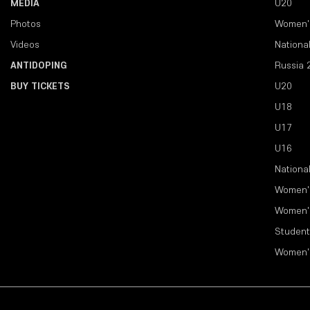
MEDIA
U20
Photos
Women'
Videos
Nationa
ANTIDOPING
Russia 
BUY TICKETS
U20
U18
U17
U16
Nationa
Women'
Women'
Student
Women'