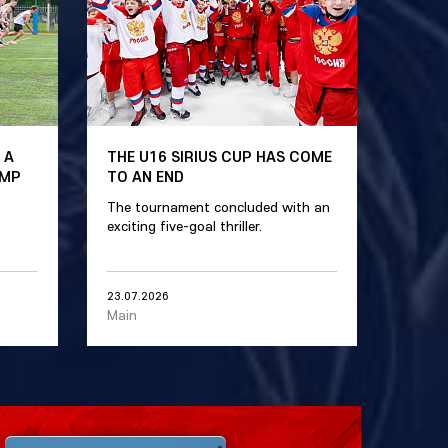
 A
THE U16 SIRIUS CUP HAS COME
AMP
TO AN END
The tournament concluded with an
exciting five-goal thriller.
23.07.2026
Main