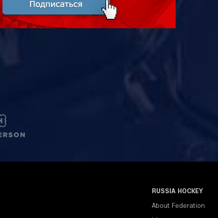
RUSSIA HOCKEY
About Federation