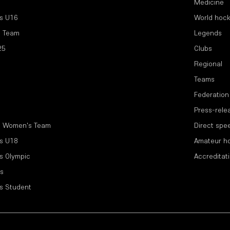
Medicine
s U16
World hoc
l Team
Legends
25
Clubs
Regional
Teams
Federation
Press-rele
l Women's Team
Direct spe
s U18
Amateur h
s Olympic
Accreditat
s
s Student