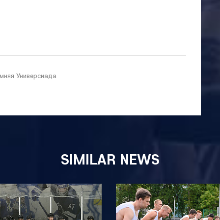
мняя Универсиада
SIMILAR NEWS