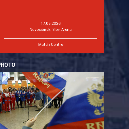
17.05.2026
Novosibirsk, Sibir Arena
Match Centre
PHOTO