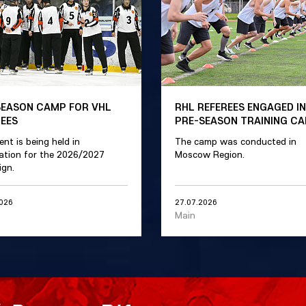
SEASON CAMP FOR VHL
RHL REFEREES ENGAGED IN
REES
PRE-SEASON TRAINING C
ent is being held in
The camp was conducted in
ation for the 2026/2027
Moscow Region.
gn.
2026
27.07.2026
Main