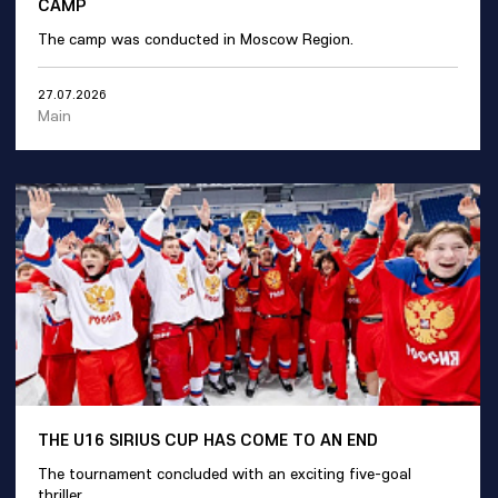
CAMP
The camp was conducted in Moscow Region.
27.07.2026
Main
THE U16 SIRIUS CUP HAS COME TO AN END
The tournament concluded with an exciting five-goal
thriller.