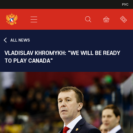
VHL
РУС
SHL
JHL
ALL NEWS
VLADISLAV KHROMYKH: "WE WILL BE READY
TO PLAY CANADA"