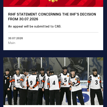
RIHF STATEMENT CONCERNING THE IIHF'S DECISION
FROM 30.07.2026
An appeal will be submitted to CAS.
30.07.2026
Main