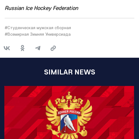
Russian Ice Hockey Federation
#Студенческая мужская сборная
#Всемирная Зимняя Универсиада
SIMILAR NEWS