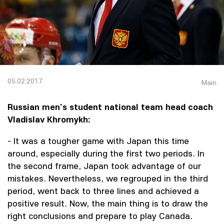
05.02.2017
Main
Russian men's student national team head coach
Vladislav Khromykh:
- It was a tougher game with Japan this time
around, especially during the first two periods. In
the second frame, Japan took advantage of our
mistakes. Nevertheless, we regrouped in the third
period, went back to three lines and achieved a
positive result. Now, the main thing is to draw the
right conclusions and prepare to play Canada.