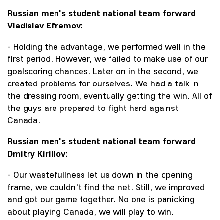
Russian men's student national team forward
Vladislav Efremov:
- Holding the advantage, we performed well in the
first period. However, we failed to make use of our
goalscoring chances. Later on in the second, we
created problems for ourselves. We had a talk in
the dressing room, eventually getting the win. All of
the guys are prepared to fight hard against
Canada.
Russian men's student national team forward
Dmitry Kirillov:
- Our wastefullness let us down in the opening
frame, we couldn't find the net. Still, we improved
and got our game together. No one is panicking
about playing Canada, we will play to win.