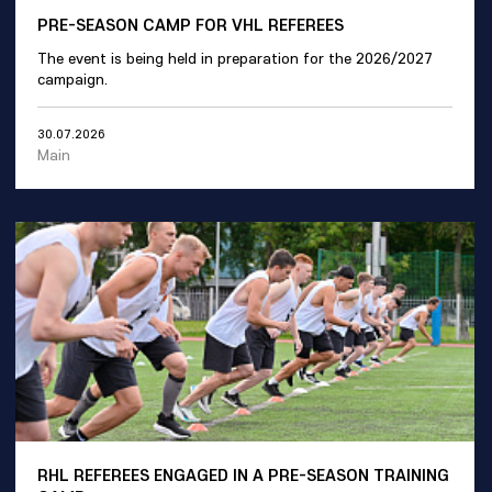
PRE-SEASON CAMP FOR VHL REFEREES
The event is being held in preparation for the 2026/2027
campaign.
30.07.2026
Main
RHL REFEREES ENGAGED IN A PRE-SEASON TRAINING