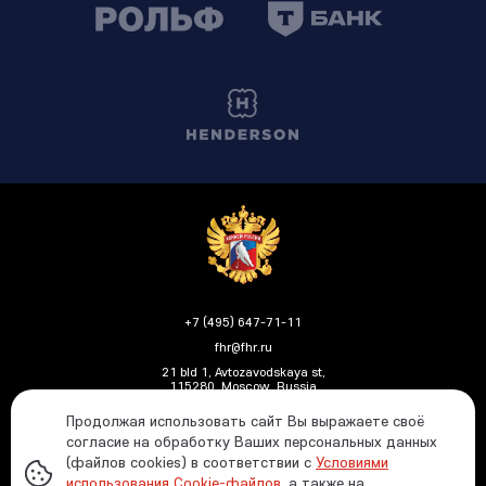
+7 (495) 647-71-11
fhr@fhr.ru
21 bld 1, Avtozavodskaya st,
115280, Moscow, Russia
Продолжая использовать сайт Вы выражаете своё
согласие на обработку Ваших персональных данных
(файлов cookies) в соответствии с
Условиями
Политика ФХР в отношении обработки и защиты
использования Cookie-файлов
, а также на