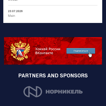
23.07.2026
Main
PARTNERS AND SPONSORS