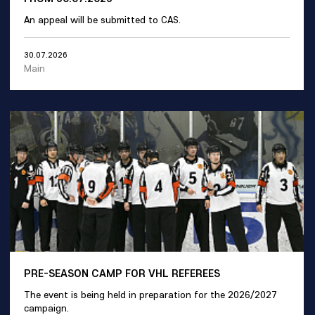
An appeal will be submitted to CAS.
30.07.2026
Main
PRE-SEASON CAMP FOR VHL REFEREES
The event is being held in preparation for the 2026/2027
campaign.