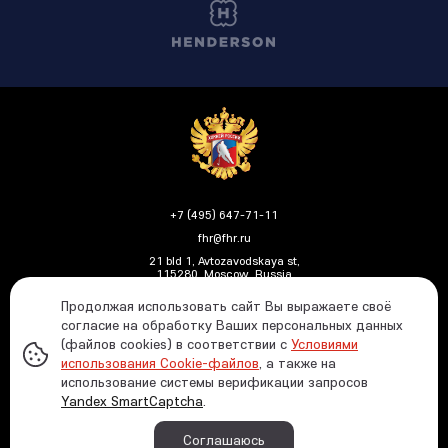
+7 (495) 647-71-11
fhr@fhr.ru
21 bld 1, Avtozavodskaya st,
115280, Moscow, Russia
Продолжая использовать сайт Вы выражаете своё
согласие на обработку Ваших персональных данных
(файлов cookies) в соответствии с
Условиями
Политика ФХР в отношении обработки и защиты
использования Cookie-файлов
, а также на
персональных данных
использование системы верификации запросов
Информация о распределении средств от азартных
Yandex SmartCaptcha
.
игр
© 1991—2026 Russian Ice Hockey Federation In case
Соглашаюсь
of using any materials reference to the www.fhr.ru