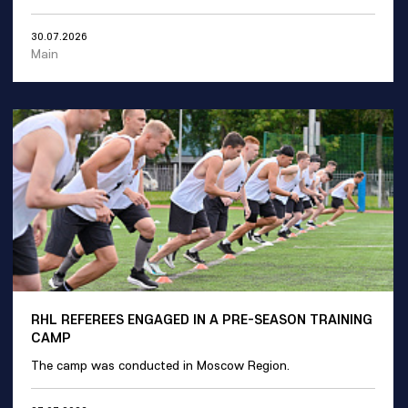
30.07.2026
Main
RHL REFEREES ENGAGED IN A PRE-SEASON TRAINING
CAMP
The camp was conducted in Moscow Region.