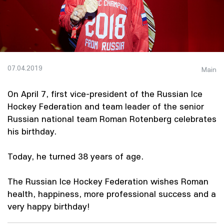
07.04.2019
Main
On April 7, first vice-president of the Russian Ice
Hockey Federation and team leader of the senior
Russian national team Roman Rotenberg celebrates
his birthday.
Today, he turned 38 years of age.
The Russian Ice Hockey Federation wishes Roman
health, happiness, more professional success and a
very happy birthday!