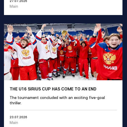
27.07.2026
Main
THE U16 SIRIUS CUP HAS COME TO AN END
The tournament concluded with an exciting five-goal
thriller.
23.07.2026
Main