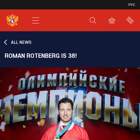
VHL
РУС
SHL
JHL
ALL NEWS
ROMAN ROTENBERG IS 38!