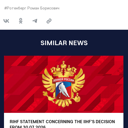
#Ротенберг Роман Борисович
SIMILAR NEWS
RIHF STATEMENT CONCERNING THE IIHF'S DECISION
FROM 30.07.2026