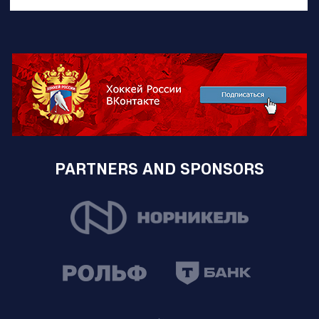
PARTNERS AND SPONSORS