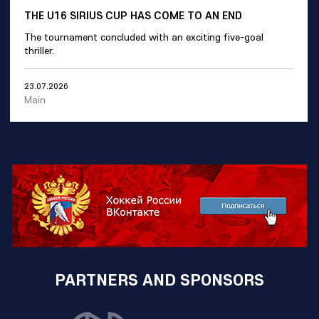
THE U16 SIRIUS CUP HAS COME TO AN END
The tournament concluded with an exciting five-goal
thriller.
23.07.2026
Main
PARTNERS AND SPONSORS