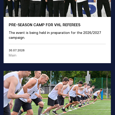
PRE-SEASON CAMP FOR VHL REFEREES
The event is being held in preparation for the 2026/2027
campaign.
30.07.2026
Main