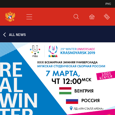
VHL
РУС
SHL
JHL
ALL NEWS