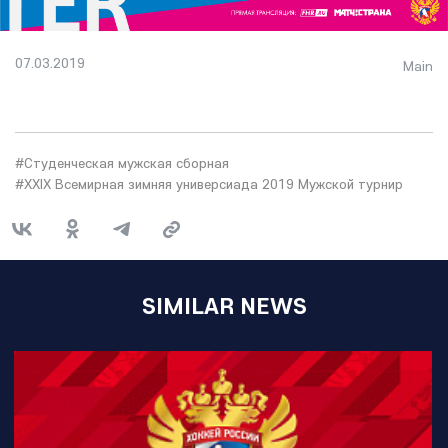
07.03.2019
Main
#Студенческая мужская сборная
#XXIX Всемирная зимняя универсиада 2019 Мужской турнир
SIMILAR NEWS