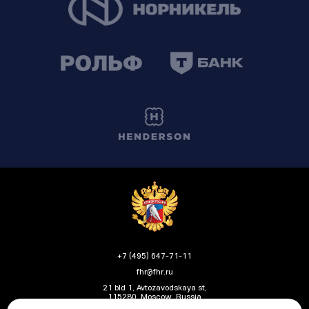
+7 (495) 647-71-11
fhr@fhr.ru
21 bld 1, Avtozavodskaya st,
115280, Moscow, Russia