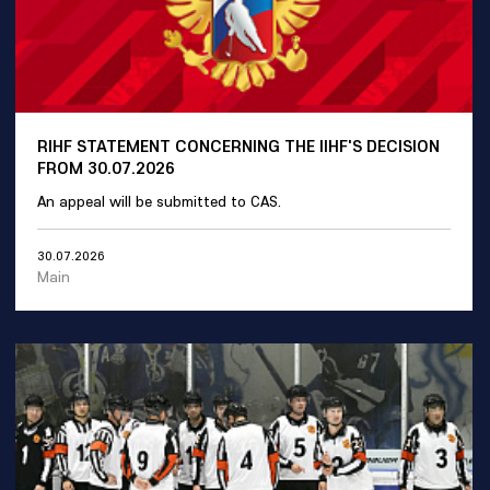
RIHF STATEMENT CONCERNING THE IIHF'S DECISION
FROM 30.07.2026
An appeal will be submitted to CAS.
30.07.2026
Main