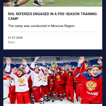
RHL REFEREES ENGAGED IN A PRE-SEASON TRAINING
CAMP
The camp was conducted in Moscow Region.
27.07.2026
Main