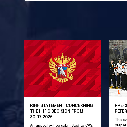
RIHF STATEMENT CONCERNING
PRE-
THE IIHF'S DECISION FROM
REFE
30.07.2026
The ev
prepar
An appeal will be submitted to CAS.