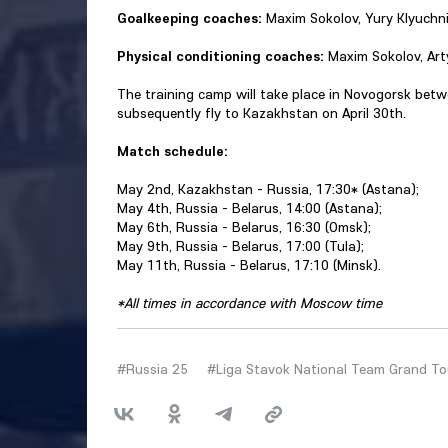
Goalkeeping coaches:
Maxim Sokolov, Yury Klyuchni
Physical conditioning coaches:
Maxim Sokolov, Art
The training camp will take place in Novogorsk betw
subsequently fly to Kazakhstan on April 30th.
Match schedule:
May 2nd, Kazakhstan - Russia, 17:30* (Astana);
May 4th, Russia - Belarus, 14:00 (Astana);
May 6th, Russia - Belarus, 16:30 (Omsk);
May 9th, Russia - Belarus, 17:00 (Tula);
May 11th, Russia - Belarus, 17:10 (Minsk).
*All times in accordance with Moscow time
#Russia 25
#Liga Stavok National Team Grand To