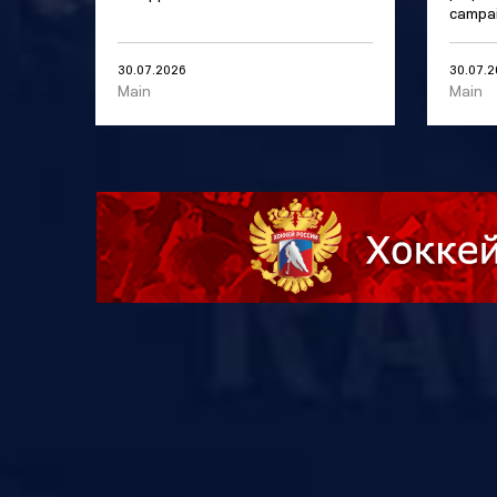
campai
30.07.2026
30.07.
Main
Main