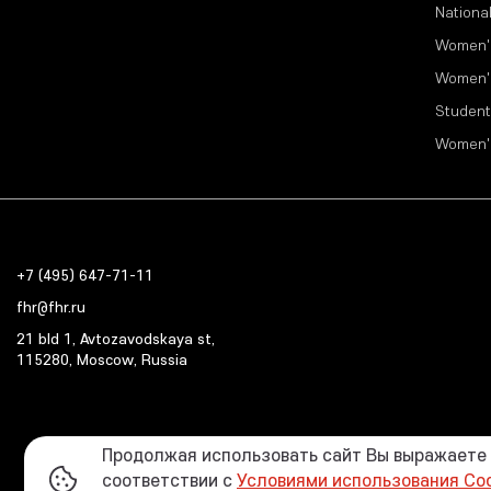
Nationa
Women'
Women'
Student
Women'
+7 (495) 647-71-11
fhr@fhr.ru
21 bld 1, Avtozavodskaya st,
115280, Moscow, Russia
Продолжая использовать сайт Вы выражаете с
соответствии с
Условиями использования Co