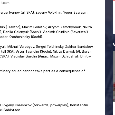
 team:
ergei Ivanov (all SKA), Evgeny Volokhin, Yegor Zavragin
khin (Traktor), Maxim Fedotov, Artyom Zemchyonok, Nikita
, Danila Galenyuk (Sochi), Vladimir Grudinin (Severstal),
yodor Kroshchinsky (Sochi).
tsyuk, Mikhail Vorobyov, Sergei Tolchinsky, Zakhar Bardakov,
 (all SKA), Artur Tyanulin (Sochi), Nikita Dynyak (Ak Bars),
SKA), Vladislav Barulin (Amur), Maxim Dzhioshvili, Dmitry
liminary squad cannot take part as a consequence of
l), Evgeny Koreshkov (forwards, powerplay), Konstantin
ei Babintsev.