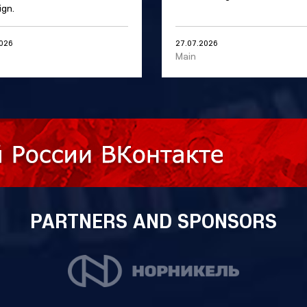
gn.
2026
27.07.2026
Main
PARTNERS AND SPONSORS