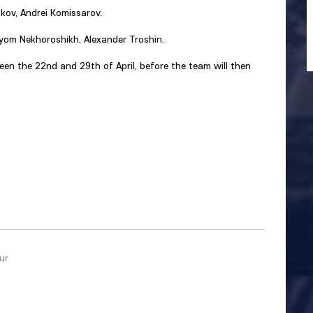
kov, Andrei Komissarov.
yom Nekhoroshikh, Alexander Troshin.
een the 22nd and 29th of April, before the team will then
ur