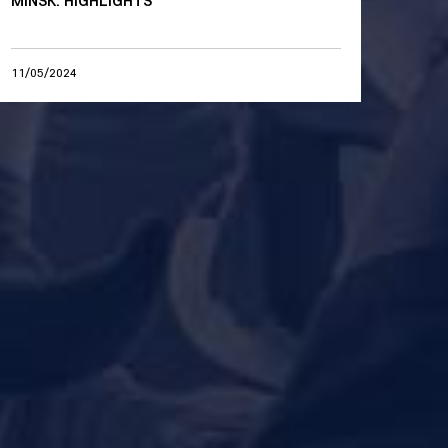
MINSK. HIGHLIGHTS
11/05/2024