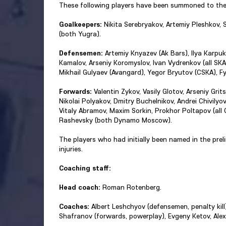
These following players have been summoned to the
Goalkeepers:
Nikita Serebryakov, Artemiy Pleshkov, S
(both Yugra).
Defensemen:
Artemiy Knyazev (Ak Bars), Ilya Karpu
Kamalov, Arseniy Koromyslov, Ivan Vydrenkov (all SKA)
Mikhail Gulyaev (Avangard), Yegor Bryutov (CSKA), F
Forwards:
Valentin Zykov, Vasily Glotov, Arseniy Gri
Nikolai Polyakov, Dmitry Buchelnikov, Andrei Chivilyov
Vitaly Abramov, Maxim Sorkin, Prokhor Poltapov (all C
Rashevsky (both Dynamo Moscow).
The players who had initially been named in the pre
injuries.
Coaching staff:
Head coach:
Roman Rotenberg.
Coaches:
Albert Leshchyov (defensemen, penalty kil
Shafranov (forwards, powerplay), Evgeny Ketov, Alex