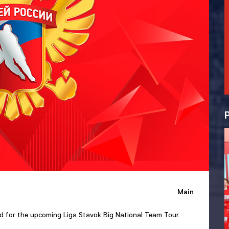
Main
ad for the upcoming Liga Stavok Big National Team Tour.