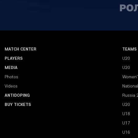
MATCH CENTER
TEAMS
PLAYERS
U20
MEDIA
U20
Photos
Women'
Videos
Nationa
ANTIDOPING
Russia 
BUY TICKETS
U20
U18
U17
U16