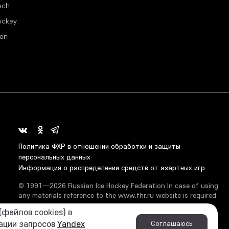
ech
ockey
ion
Политика ФХР в отношении обработки и защиты
персональных данных
Информация о распределении средств от азартных игр
© 1991—2026 Russian Ice Hockey Federation In case of using
any materials reference to the www.fhr.ru website is required
файлов cookies) в
кации запросов
Yandex
Соглашаюсь