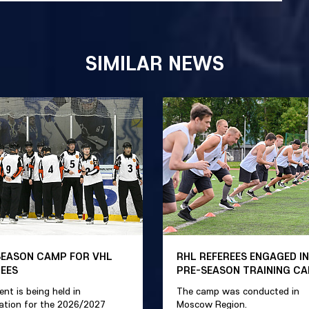
SIMILAR NEWS
SEASON CAMP FOR VHL
RHL REFEREES ENGAGED IN
REES
PRE-SEASON TRAINING C
ent is being held in
The camp was conducted in
ation for the 2026/2027
Moscow Region.