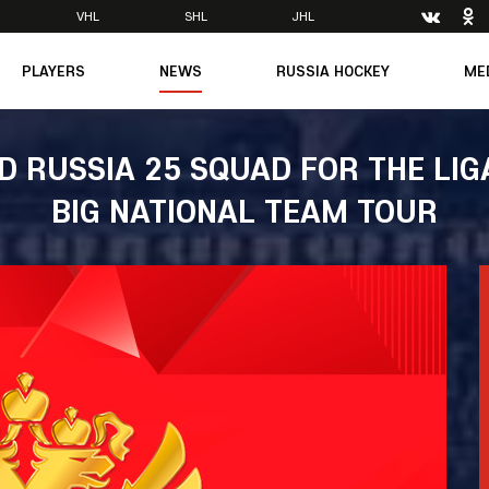
VHL
SHL
JHL
PLAYERS
NEWS
RUSSIA HOCKEY
ME
Main
About Federation
Ph
Medicine
Management
Vi
ED RUSSIA 25 SQUAD FOR THE LIG
6
Legends
Structure
BIG NATIONAL TEAM TOUR
m
Theory & Principles
Direct speech
Documents
Contacts
Amateur hockey
Feedback
Accreditation
men's Team
8
mpic
dent