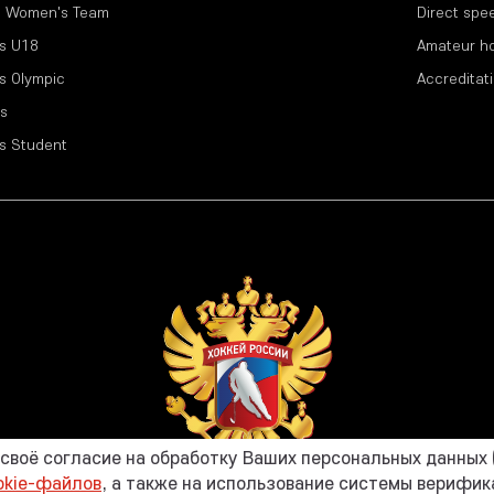
l Women's Team
Direct spe
s U18
Amateur h
s Olympic
Accreditat
s
s Student
воё согласие на обработку Ваших персональных данных (
okie-файлов
, а также на использование системы верифи