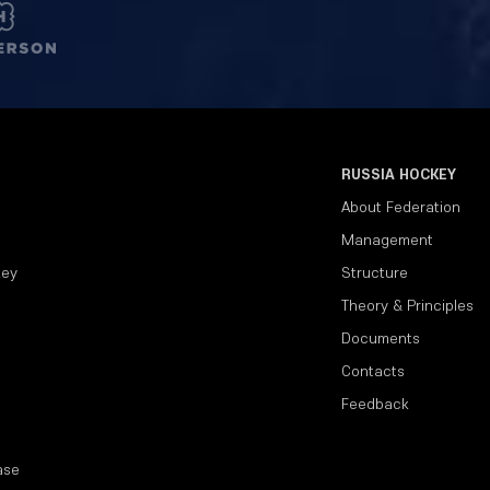
RUSSIA HOCKEY
About Federation
Management
key
Structure
Theory & Principles
Documents
Contacts
Feedback
ase