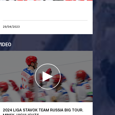
29/04/2023
VIDEO
2024 LIGA STAVOK TEAM RUSSIA BIG TOUR.