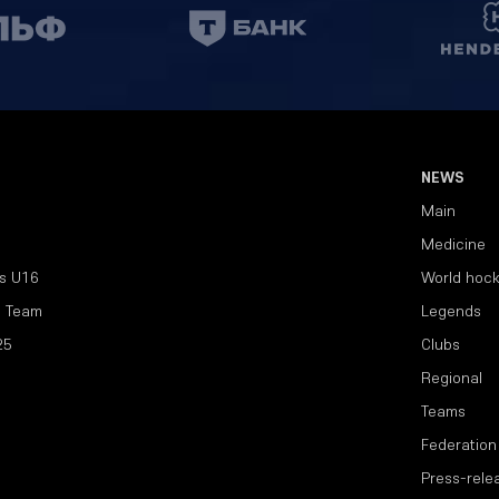
NEWS
Main
Medicine
s U16
World hoc
l Team
Legends
25
Clubs
Regional
Teams
Federation
Press-rele