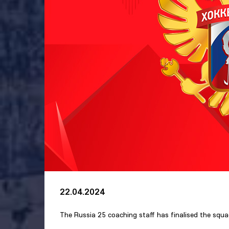
22.04.2024
The Russia 25 coaching staff has finalised the squ