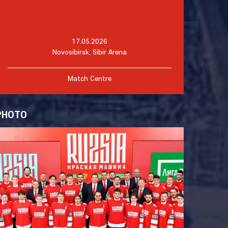
17.05.2026
Novosibirsk, Sibir Arena
Match Centre
PHOTO