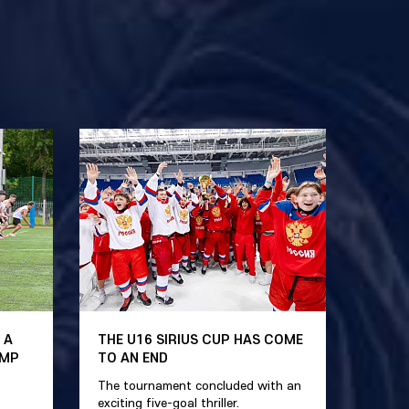
 A
THE U16 SIRIUS CUP HAS COME
AMP
TO AN END
The tournament concluded with an
exciting five-goal thriller.