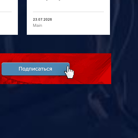
23.07.2026
Main