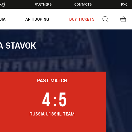
PARTNERS
CONTACTS
РУС
DIA
ANTIDOPING
BUY TICKETS
otos
deos
A STAVOK
PAST MATCH
4
:
5
RUSSIA U18
SHL TEAM