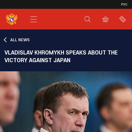
VHL
РУС
SHL
JHL
ALL NEWS
VLADISLAV KHROMYKH SPEAKS ABOUT THE
VICTORY AGAINST JAPAN