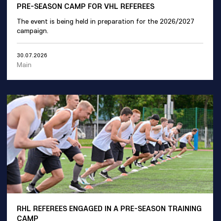
PRE-SEASON CAMP FOR VHL REFEREES
The event is being held in preparation for the 2026/2027
campaign.
30.07.2026
Main
RHL REFEREES ENGAGED IN A PRE-SEASON TRAINING
CAMP