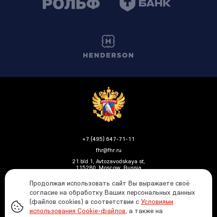
+7 (495) 647-71-11
fhr@fhr.ru
21 bld 1, Avtozavodskaya st,
115280, Moscow, Russia
Продолжая использовать сайт Вы выражаете своё
согласие на обработку Ваших персональных данных
(файлов cookies) в соответствии с
Условиями
Политика ФХР в отношении обработки и защиты
использования Cookie-файлов
, а также на
персональных данных