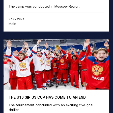
The camp was conducted in Moscow Region.
27.07.2026
Main
THE U16 SIRIUS CUP HAS COME TO AN END
The tournament concluded with an exciting five-goal
thriller.