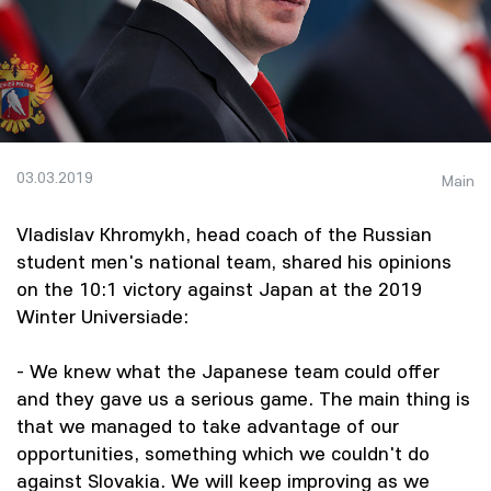
03.03.2019
Main
Vladislav Khromykh, head coach of the Russian
student men's national team, shared his opinions
on the 10:1 victory against Japan at the 2019
Winter Universiade:
- We knew what the Japanese team could offer
and they gave us a serious game. The main thing is
that we managed to take advantage of our
opportunities, something which we couldn't do
against Slovakia. We will keep improving as we