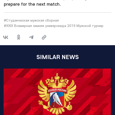
prepare for the next match.
#Студенческая мужская сборная
#XXIX Всемирная зимняя универсиада 2019 Мужской турнир
SIMILAR NEWS