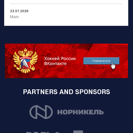
23.07.2026
Main
PARTNERS AND SPONSORS