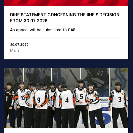
RIHF STATEMENT CONCERNING THE IIHF'S DECISION
FROM 30.07.2026
An appeal will be submitted to CAS.
30.07.2026
Main