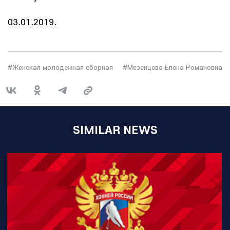
03.01.2019.
#Женская молодежная сборная
#Мезенцева Елена Романовна
SIMILAR NEWS