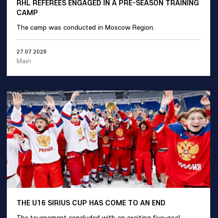
RHL REFEREES ENGAGED IN A PRE-SEASON TRAINING
CAMP
The camp was conducted in Moscow Region.
27.07.2026
Main
THE U16 SIRIUS CUP HAS COME TO AN END
The tournament concluded with an exciting five-goal