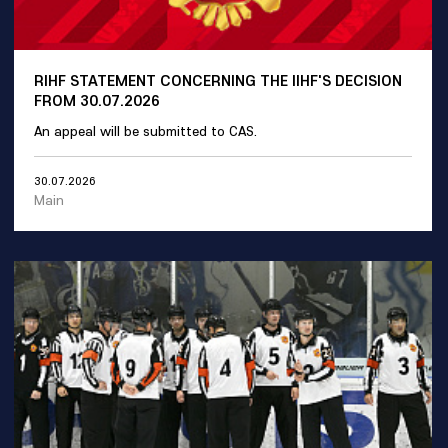
RIHF STATEMENT CONCERNING THE IIHF'S DECISION
FROM 30.07.2026
An appeal will be submitted to CAS.
30.07.2026
Main