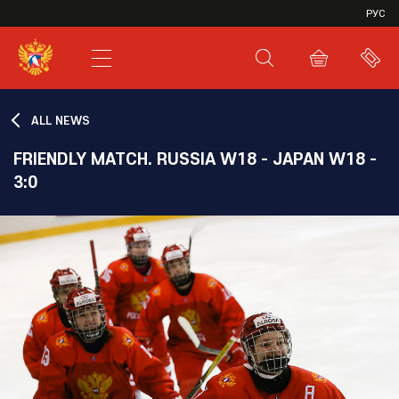
VHL
РУС
SHL
JHL
ALL NEWS
FRIENDLY MATCH. RUSSIA W18 - JAPAN W18 -
3:0