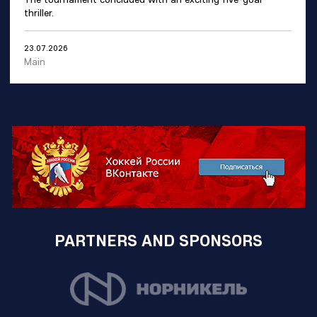
thriller.
23.07.2026
Main
PARTNERS AND SPONSORS