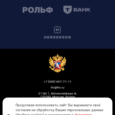
+7 (495) 647-71-11
fhr@fhr.ru
21 bld 1, Avtozavodskaya st,
115280, Moscow, Russia
Продолжая использовать сайт Вы выражаете своё
согласие на обработку Ваших персональных данных
(файлов cookies) в соответствии с
Условиями