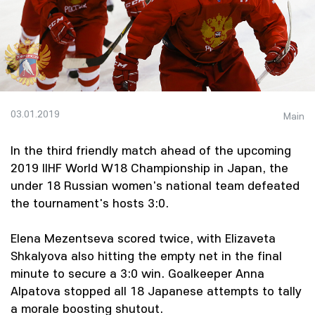
03.01.2019
Main
In the third friendly match ahead of the upcoming
2019 IIHF World W18 Championship in Japan, the
under 18 Russian women's national team defeated
the tournament's hosts 3:0.
Elena Mezentseva scored twice, with Elizaveta
Shkalyova also hitting the empty net in the final
minute to secure a 3:0 win. Goalkeeper Anna
Alpatova stopped all 18 Japanese attempts to tally
a morale boosting shutout.