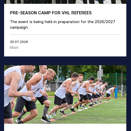
PRE-SEASON CAMP FOR VHL REFEREES
The event is being held in preparation for the 2026/2027
campaign.
30.07.2026
Main