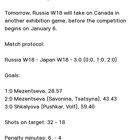
Tomorrow, Russia W18 will take on Canada in
another exhibition game, before the competition
begins on January 6.
Match protocol:
Russia W18 - Japan W18 - 3:0 (0:0, 1:0, 2:0)
Goals:
1:0 Mezentseva, 28.57
2:0 Mezentseva (Savonina, Tsatsyna), 43.43
3:0 Shkalyova (Pushkar, Volf), 59.40
Shots on target: 32 - 18
Penalty minutes: 6 - 4